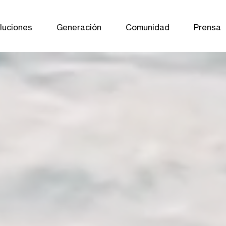
luciones
Generación
Comunidad
Prensa