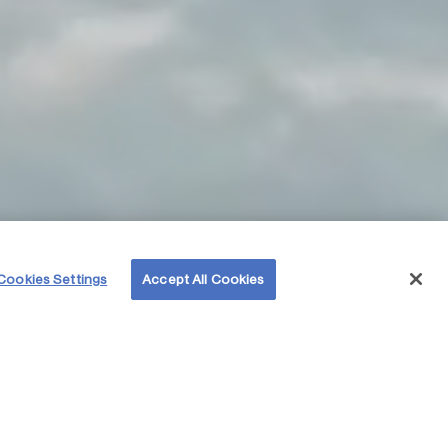
Cookies Settings
Accept All Cookies