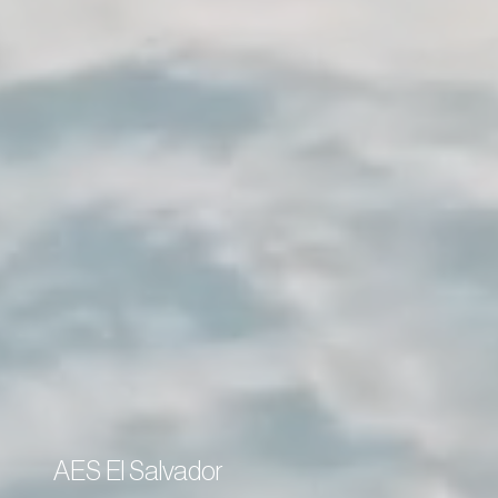
AES El Salvador