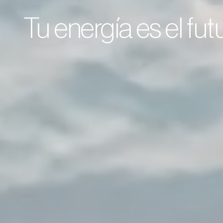
Tu energía es el fu