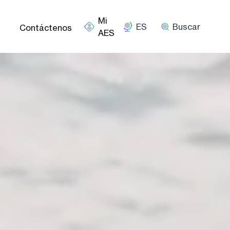
ES
Buscar
Contáctenos