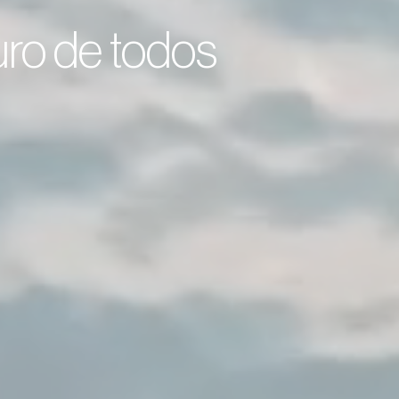
turo de todos