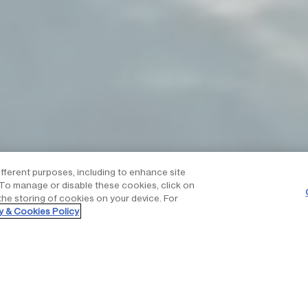
ifferent purposes, including to enhance site
. To manage or disable these cookies, click on
the storing of cookies on your device. For
y & Cookies Policy