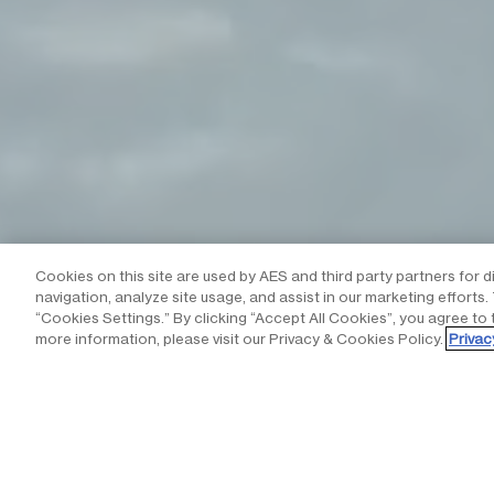
Cookies on this site are used by AES and third party partners for d
navigation, analyze site usage, and assist in our marketing efforts
“Cookies Settings.” By clicking “Accept All Cookies”, you agree to 
more information, please visit our Privacy & Cookies Policy.
Privac